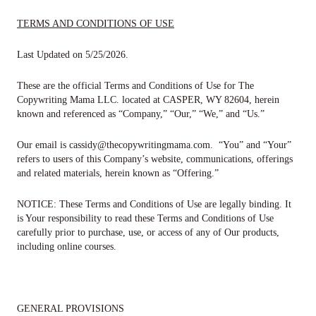
TERMS AND CONDITIONS OF USE
Last Updated on
5/25/2026
.
These are the official Terms​ ​and​ ​Conditions​ ​of​ ​Use​ ​for​
The
Copywriting Mama LLC.
located at
CASPER, WY 82604
, herein
known and referenced as “Company,” “Our,” “We,” and “Us.”
Our email is
cassidy@thecopywritingmama.com
. “You” and “Your”
refers to users of this Company’s website, communications, offerings
and related materials, herein known as “Offering.”
NOTICE:
These​ ​Terms​ ​and​ ​Conditions​ ​of​ ​Use​ ​are​ ​legally​ ​binding.​ ​It​ ​
is​ ​Your responsibility​ ​to​ ​read​ ​these​ ​Terms​ ​and​ ​Conditions​ ​of​ ​Use​ ​
carefully​ ​prior​ ​to​ ​purchase, use,​ ​or​ ​access​ ​of​ ​any​ ​of​ ​Our​ ​products,​ ​
including​ ​online​ ​courses.
GENERAL PROVISIONS