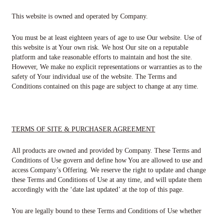
This website is owned and operated by Company.
You must be at least eighteen years of age to use Our website. Use of
this website is at Your own risk. We host Our site on a reputable
platform and take reasonable efforts to maintain and host the site.
However, We make no explicit representations or warranties as to the
safety of Your individual use of the website. The Terms and
Conditions contained on this page are subject to change at any time.
TERMS​ ​OF​ ​SITE & ​PURCHASER​ ​AGREEMENT
All products ​are owned and provided by Company. These Terms and
Conditions of Use govern and define how You are allowed to use and
access Company’s Offering. We reserve the right to update and change
these Terms and Conditions of Use at any time, and will update them
accordingly with the ‘date last updated’ at the top of this page.
You are legally bound to these Terms and Conditions of Use whether